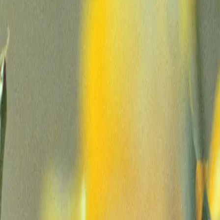
Company
Demo
Login