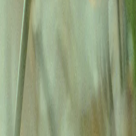
You’re a doctor.
Not a machine.
Let Lassie do your admin
Confirmed 42 appointments
Posted $12,430 in payments
Booked 8 hygiene recalls
Confirmed 42 appointments
Rescheduled 3 appointments
Called Cigna for claim status
Completed Humana enrollment
Closed the books for March
Get started